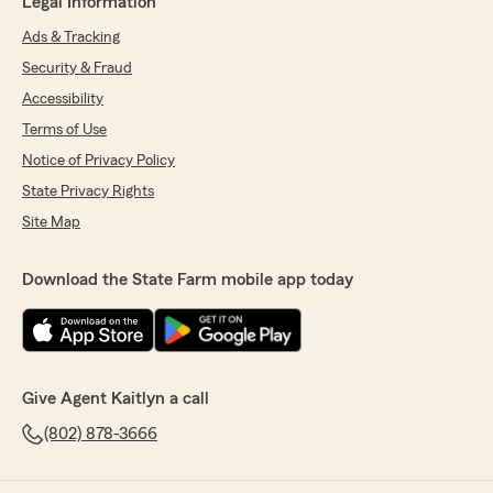
Legal Information
Ads & Tracking
Security & Fraud
Accessibility
Terms of Use
Notice of Privacy Policy
State Privacy Rights
Site Map
Download the State Farm mobile app today
Give Agent Kaitlyn a call
(802) 878-3666