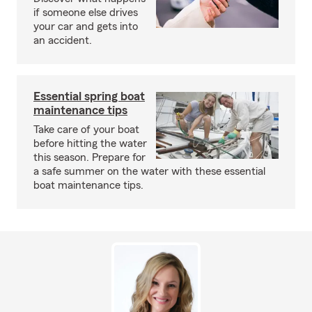
if someone else drives
your car and gets into
an accident.
Essential spring boat
maintenance tips
Take care of your boat
before hitting the water
this season. Prepare for
a safe summer on the water with these essential
boat maintenance tips.