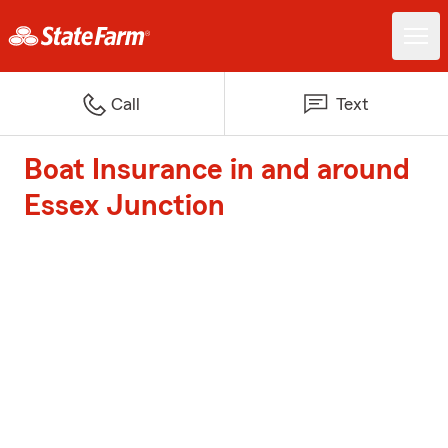
Call
Text
Boat Insurance in and around
Essex Junction