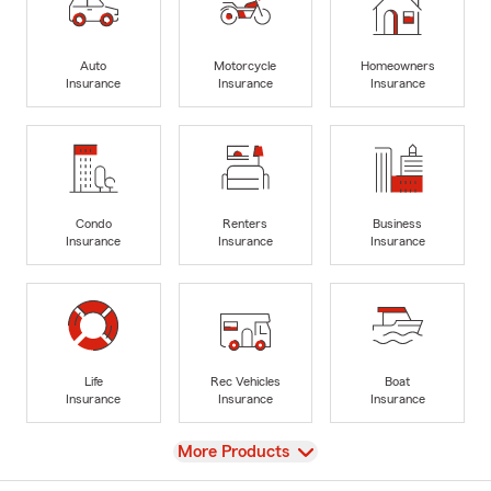
Auto
Motorcycle
Homeowners
Insurance
Insurance
Insurance
Condo
Renters
Business
Insurance
Insurance
Insurance
Life
Rec Vehicles
Boat
Insurance
Insurance
Insurance
View
More Products