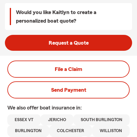
Would you like Kaitlyn to create a
personalized boat quote?
Request a Quote
File a Claim
Send Payment
We also offer
boat
insurance in:
ESSEX VT
JERICHO
SOUTH BURLINGTON
BURLINGTON
COLCHESTER
WILLISTON