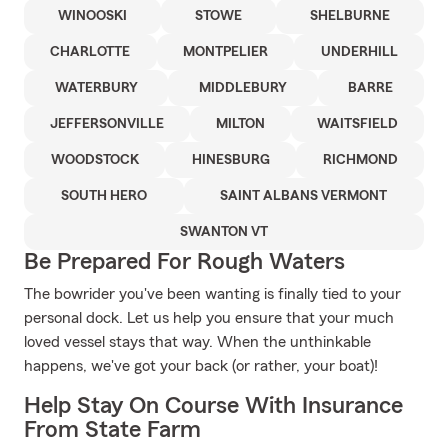
WINOOSKI
STOWE
SHELBURNE
CHARLOTTE
MONTPELIER
UNDERHILL
WATERBURY
MIDDLEBURY
BARRE
JEFFERSONVILLE
MILTON
WAITSFIELD
WOODSTOCK
HINESBURG
RICHMOND
SOUTH HERO
SAINT ALBANS VERMONT
SWANTON VT
Be Prepared For Rough Waters
The bowrider you've been wanting is finally tied to your
personal dock. Let us help you ensure that your much
loved vessel stays that way. When the unthinkable
happens, we've got your back (or rather, your boat)!
Help Stay On Course With Insurance
From State Farm