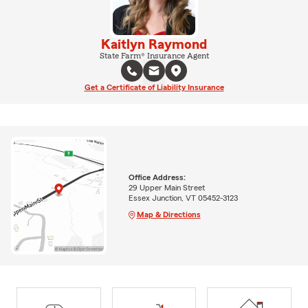
Kaitlyn Raymond
State Farm® Insurance Agent
Get a Certificate of Liability Insurance
Office Address:
29 Upper Main Street
Essex Junction, VT 05452-3123
Map & Directions