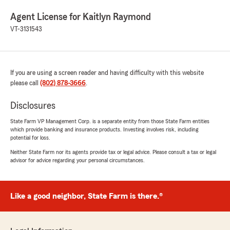
Agent License for Kaitlyn Raymond
VT-3131543
If you are using a screen reader and having difficulty with this website
please call
(802) 878-3666
.
Disclosures
State Farm VP Management Corp. is a separate entity from those State Farm entities
which provide banking and insurance products. Investing involves risk, including
potential for loss.
Neither State Farm nor its agents provide tax or legal advice. Please consult a tax or legal
advisor for advice regarding your personal circumstances.
Like a good neighbor, State Farm is there.®