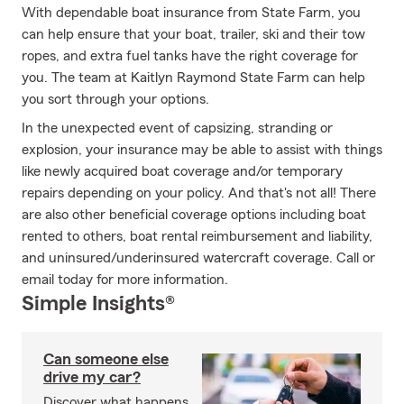
With dependable boat insurance from State Farm, you
can help ensure that your boat, trailer, ski and their tow
ropes, and extra fuel tanks have the right coverage for
you. The team at Kaitlyn Raymond State Farm can help
you sort through your options.
In the unexpected event of capsizing, stranding or
explosion, your insurance may be able to assist with things
like newly acquired boat coverage and/or temporary
repairs depending on your policy. And that's not all! There
are also other beneficial coverage options including boat
rented to others, boat rental reimbursement and liability,
and uninsured/underinsured watercraft coverage. Call or
email today for more information.
Simple Insights®
Can someone else
drive my car?
Discover what happens